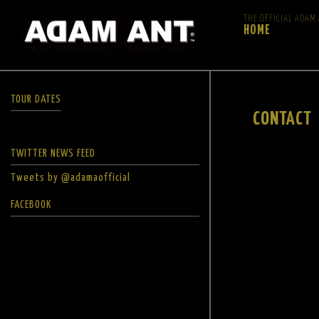
THE OFFICIAL ADAM
HOME
TOUR DATES
CONTACT
TWITTER NEWS FEED
Tweets by @adamaofficial
FACEBOOK