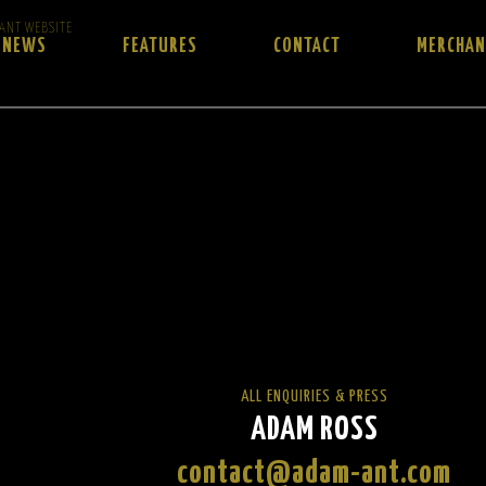
 ANT WEBSITE
NEWS
FEATURES
CONTACT
MERCHAN
ALL ENQUIRIES & PRESS
ADAM ROSS
contact@adam-ant.com